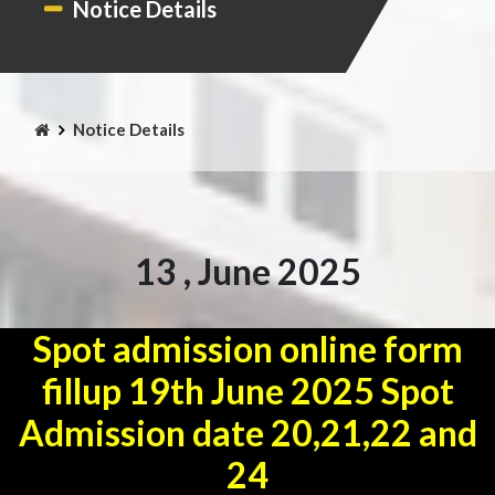
Notice Details
Notice Details
13 , June 2025
Spot admission online form
fillup 19th June 2025 Spot
Admission date 20,21,22 and
24