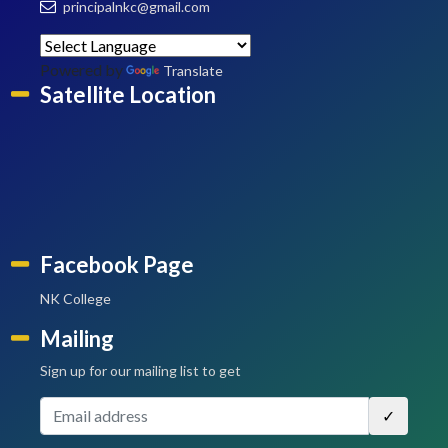
principalnkc@gmail.com
Powered by
Translate
Satellite Location
Facebook Page
NK College
Mailing
Sign up for our mailing list to get