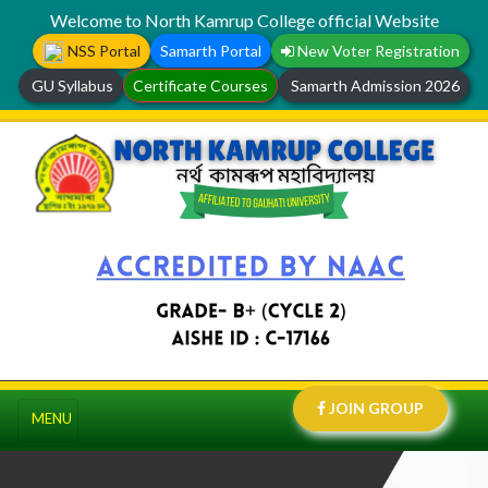
Welcome to North Kamrup College official Website
NSS Portal
Samarth Portal
New Voter Registration
GU Syllabus
Certificate Courses
Samarth Admission 2026
JOIN GROUP
MENU