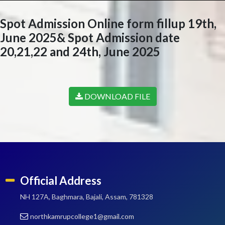
Spot Admission Online form fillup 19th,
June 2025& Spot Admission date
20,21,22 and 24th, June 2025
DOWNLOAD FILE
Official Address
NH 127A, Baghmara, Bajali, Assam, 781328
northkamrupcollege1@gmail.com