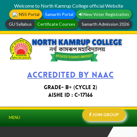
Welcome to North Kamrup College official Website
NSS Portal
Samarth Portal
New Voter Registration
GU Syllabus
Certificate Courses
Samarth Admission 2026
JOIN GROUP
MENU