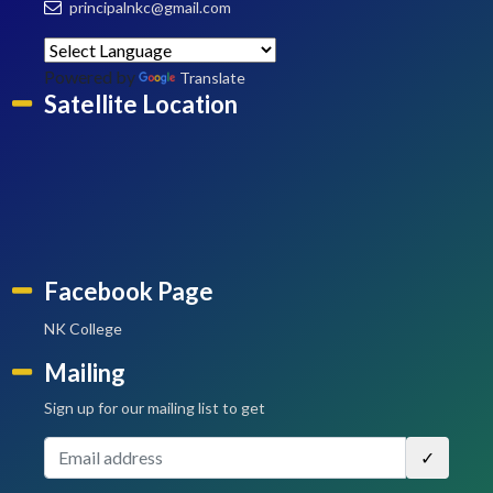
principalnkc@gmail.com
Powered by
Translate
Satellite Location
Facebook Page
NK College
Mailing
Sign up for our mailing list to get