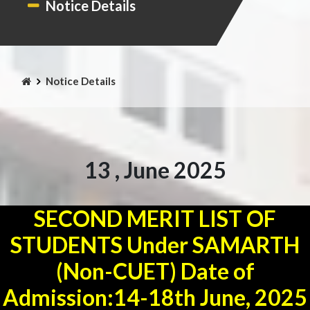
Notice Details
Notice Details
13 , June 2025
SECOND MERIT LIST OF
STUDENTS Under SAMARTH
(Non-CUET) Date of
Admission:14-18th June, 2025