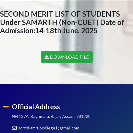
SECOND MERIT LIST OF STUDENTS
Under SAMARTH (Non-CUET) Date of
Admission:14-18th June, 2025
DOWNLOAD FILE
Official Address
NH 127A, Baghmara, Bajali, Assam, 781328
northkamrupcollege1@gmail.com