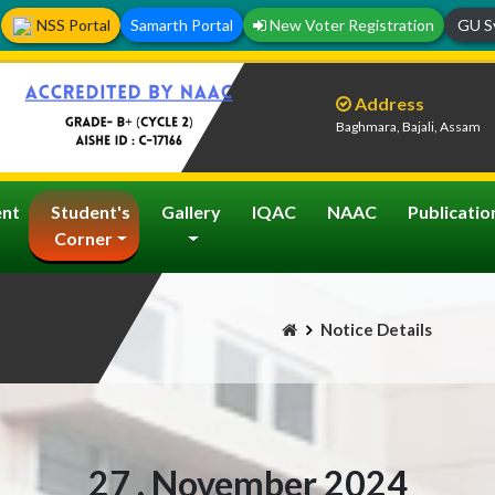
NSS Portal
Samarth Portal
New Voter Registration
GU Sy
Address
Baghmara, Bajali, Assam
nt
Student's
Gallery
IQAC
NAAC
Publicatio
Corner
Notice Details
27 , November 2024