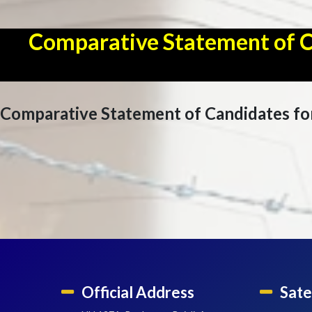
Comparative Statement of Can
Comparative Statement of Candidates for 
Official Address
Sate