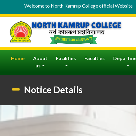
Welcome to North Kamrup College official Website
(current)
Home
About
Facilities
Faculties
Departme
us
Notice Details