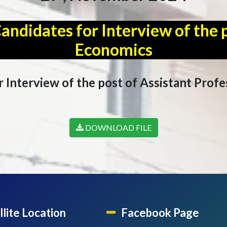
didates for Interview of the p
Economics
Interview of the post of Assistant Profe
DOWNLOAD FILE
llite Location
Facebook Page