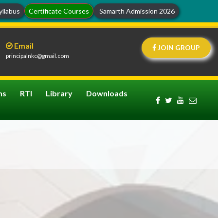
llabus
Certificate Courses
Samarth Admission 2026
Email
JOIN GROUP
principalnkc@gmail.com
ns
RTI
Library
Downloads