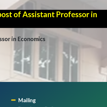
ost of Assistant Professor in
ssor in Economics
Mailing